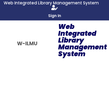
Web Integrated Library Management System
Sign In
Web
Integrated
Library
W-ILMU
Management
System